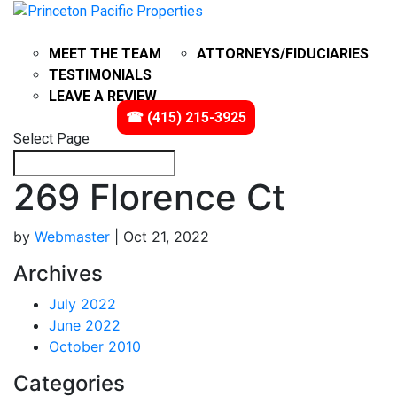
ABOUT
PROBATE
MEET THE TEAM
ATTORNEYS/FIDUCIARIES
TESTIMONIALS
LEAVE A REVIEW
IMPACT
VIDEOS
☎ (415) 215-3925
Select Page
269 Florence Ct
by
Webmaster
|
Oct 21, 2022
Archives
July 2022
June 2022
October 2010
Categories