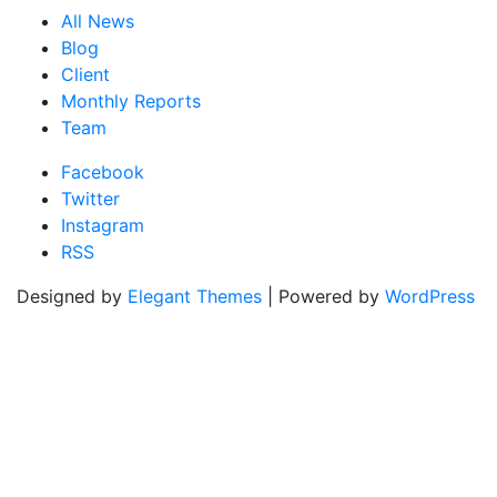
All News
Blog
Client
Monthly Reports
Team
Facebook
Twitter
Instagram
RSS
Designed by
Elegant Themes
| Powered by
WordPress