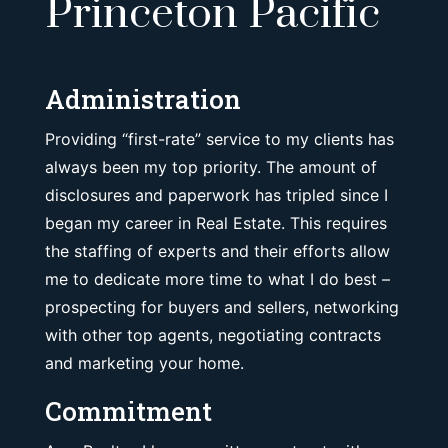
Princeton Pacific
Administration
Providing “first-rate” service to my clients has
always been my top priority. The amount of
disclosures and paperwork has tripled since I
began my career in Real Estate. This requires
the staffing of experts and their efforts allow
me to dedicate more time to what I do best –
prospecting for buyers and sellers, networking
with other top agents, negotiating contracts
and marketing your home.
Commitment