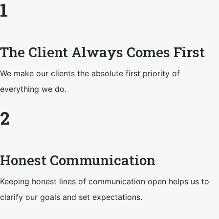
1
The Client Always Comes First
We make our clients the absolute first priority of
everything we do.
2
Honest Communication
Keeping honest lines of communication open helps us to
clarify our goals and set expectations.