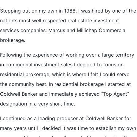
Stepping out on my own in 1988, I was hired by one of the
nation’s most well respected real estate investment
services companies: Marcus and Millichap Commercial
brokerage.
Following the experience of working over a large territory
in commercial investment sales I decided to focus on
residential brokerage; which is where I felt I could serve
the community best. In residential brokerage I started at
Coldwell Banker and immediately achieved “Top Agent”
designation in a very short time.
I continued as a leading producer at Coldwell Banker for
many years until I decided it was time to establish my own