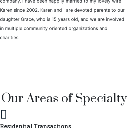
company. I have been happily married to my lovely wife
Karen since 2002. Karen and I are devoted parents to our
daughter Grace, who is 15 years old, and we are involved
in multiple community oriented organizations and
charities.
Our Areas of Specialty

Residential Transactions