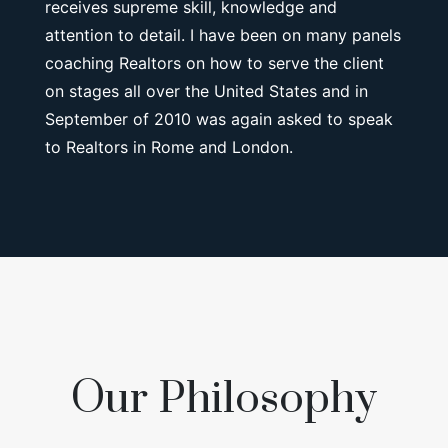
receives supreme skill, knowledge and
attention to detail. I have been on many panels
coaching Realtors on how to serve the client
on stages all over the United States and in
September of 2010 was again asked to speak
to Realtors in Rome and London.
Our Philosophy