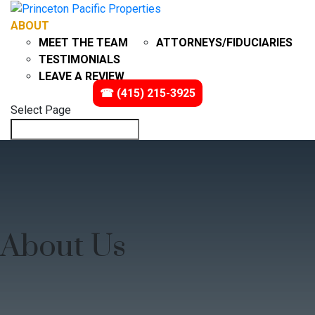
ABOUT
PROBATE
MEET THE TEAM
ATTORNEYS/FIDUCIARIES
TESTIMONIALS
LEAVE A REVIEW
IMPACT
VIDEOS
☎ (415) 215-3925
Select Page
About Us