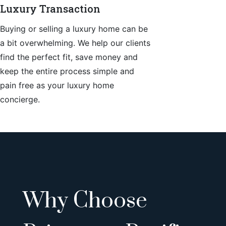
Luxury Transaction
Buying or selling a luxury home can be
a bit overwhelming. We help our clients
find the perfect fit, save money and
keep the entire process simple and
pain free as your luxury home
concierge.
Why Choose