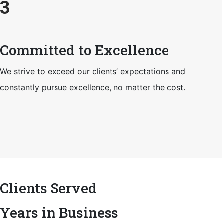
3
Committed to Excellence
We strive to exceed our clients’ expectations and
constantly pursue excellence, no matter the cost.
Clients Served
Years in Business