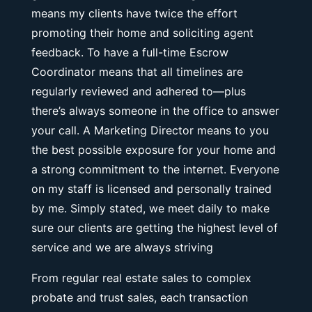
means my clients have twice the effort
promoting their home and soliciting agent
feedback. To have a full-time Escrow
Coordinator means that all timelines are
regularly reviewed and adhered to—plus
there’s always someone in the office to answer
your call. A Marketing Director means to you
the best possible exposure for your home and
a strong commitment to the internet. Everyone
on my staff is licensed and personally trained
by me. Simply stated, we meet daily to make
sure our clients are getting the highest level of
service and we are always striving
From regular real estate sales to complex
probate and trust sales, each transaction