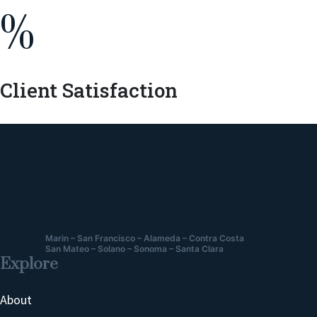
%
Client Satisfaction
Marin – San Francisco – Alameda – Contra Costa
San Mateo – Solano – Sonoma – Santa Clara
Explore
About