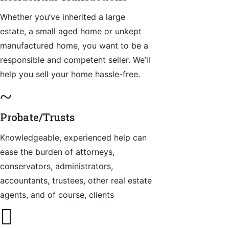
Whether you’ve inherited a large
estate, a small aged home or unkept
manufactured home, you want to be a
responsible and competent seller. We’ll
help you sell your home hassle-free.
~
Probate/Trusts
Knowledgeable, experienced help can
ease the burden of attorneys,
conservators, administrators,
accountants, trustees, other real estate
agents, and of course, clients
