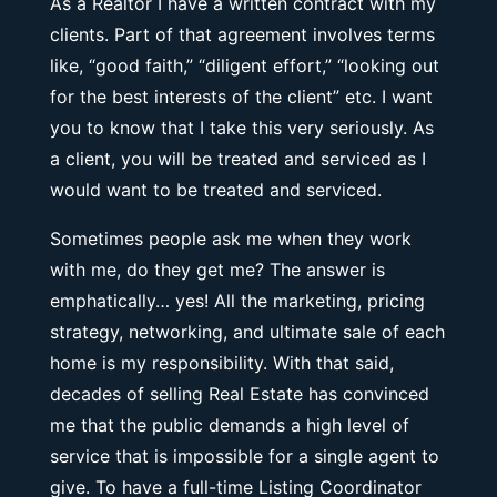
As a Realtor I have a written contract with my
clients. Part of that agreement involves terms
like, “good faith,” “diligent effort,” “looking out
for the best interests of the client” etc. I want
you to know that I take this very seriously. As
a client, you will be treated and serviced as I
would want to be treated and serviced.
Sometimes people ask me when they work
with me, do they get me? The answer is
emphatically… yes! All the marketing, pricing
strategy, networking, and ultimate sale of each
home is my responsibility. With that said,
decades of selling Real Estate has convinced
me that the public demands a high level of
service that is impossible for a single agent to
give. To have a full-time Listing Coordinator