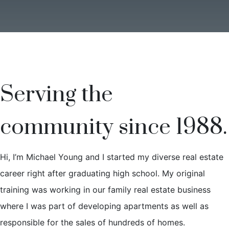
Serving the
community since 1988.
Hi, I’m Michael Young and I started my diverse real estate
career right after graduating high school. My original
training was working in our family real estate business
where I was part of developing apartments as well as
responsible for the sales of hundreds of homes.