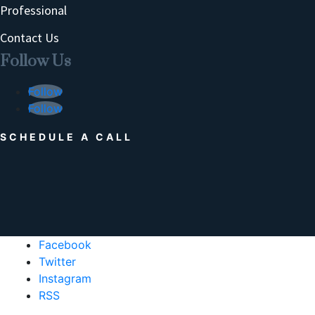
Professional
Contact Us
Follow Us
Follow
Follow
SCHEDULE A CALL
Facebook
Twitter
Instagram
RSS