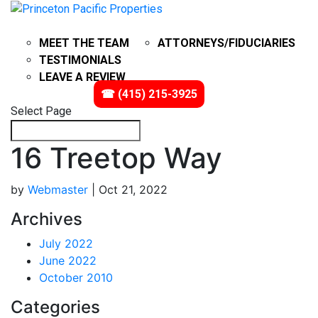
ABOUT
PROBATE
MEET THE TEAM
ATTORNEYS/FIDUCIARIES
TESTIMONIALS
LEAVE A REVIEW
IMPACT
VIDEOS
☎ (415) 215-3925
Select Page
16 Treetop Way
by
Webmaster
|
Oct 21, 2022
Archives
July 2022
June 2022
October 2010
Categories