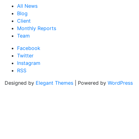
All News
Blog
Client
Monthly Reports
Team
Facebook
Twitter
Instagram
RSS
Designed by
Elegant Themes
| Powered by
WordPress